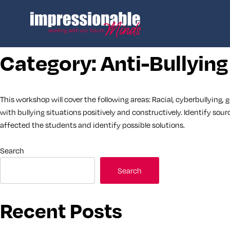
Category:
Anti-Bullying
This workshop will cover the following areas: Racial, cyberbullying, 
with bullying situations positively and constructively. Identify sour
affected the students and identify possible solutions.
Search
Search
Recent Posts