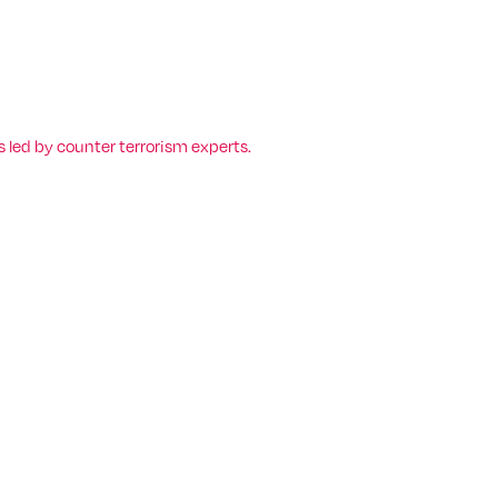
 led by counter terrorism experts.