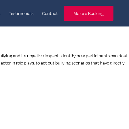
s
Testimonials
Contact
Make a Booking
bullying and its negative impact. Identify how participants can deal
ctor in role plays, to act out bullying scenarios that have directly