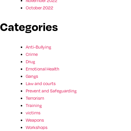
November 2022
October 2022
Categories
Anti-Bullying
Crime
Drug
Emotional Health
Gangs
Law and courts
Prevent and Safeguarding
Terrorism
Training
victims
Weapons
Workshops