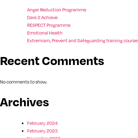
Anger Reduction Programme
Dare 2 Achieve
RESPECT Programme
Emotional Health
Extremism, Prevent and Safeguarding training courses
Recent Comments
No comments to show.
Archives
February 2024
February 2023