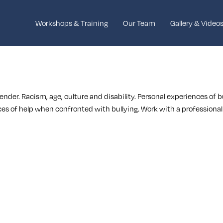
Workshops & Training
Our Team
Gallery & Video
gender. Racism, age, culture and disability. Personal experiences of 
ces of help when confronted with bullying. Work with a professional a