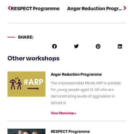
RESPECT Programme
Anger Reduction Programme
SHARE:
Other workshops
Anger Reduction Programme
The impressionable Minds ARP is suitable
for young people aged 11-16 who are
demonstrating levels of aggression in
school or
View Workshop >
RESPECT Programme