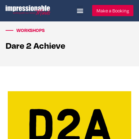
Make a Booking
WORKSHOPS
Dare 2 Achieve