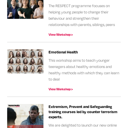
The RESPECT programme focuses on
helping young people to change their
behaviour and strengthen their
relationships with parents, siblings, peers
View Workshop >
Emotional Health
This workshop aims to teach younger
teenagers about healthy emotions and
healthy methods with which they can learn
to deal
View Workshop >
Extremism, Prevent and Safeguarding
training courses led by counter terrorism
experts.
We are delighted to launch our new online