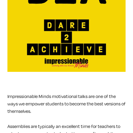
Impressionable Minds motivational talks are one of the
ways we empower students to become the best versions of
themselves.
Assemblies are typically an excellent time for teachers to