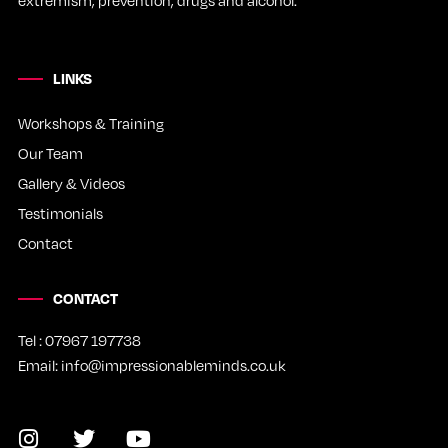
LINKS
Workshops & Training
Our Team
Gallery & Videos
Testimonials
Contact
CONTACT
Tel : 07967 197738
Email: info@impressionableminds.co.uk