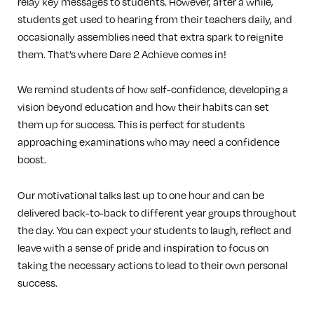
relay key messages to students. However, after a while,
students get used to hearing from their teachers daily, and
occasionally assemblies need that extra spark to reignite
them. That’s where Dare 2 Achieve comes in!
We remind students of how self-confidence, developing a
vision beyond education and how their habits can set
them up for success. This is perfect for students
approaching examinations who may need a confidence
boost.
Our motivational talks last up to one hour and can be
delivered back-to-back to different year groups throughout
the day. You can expect your students to laugh, reflect and
leave with a sense of pride and inspiration to focus on
taking the necessary actions to lead to their own personal
success.