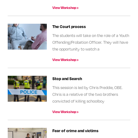
View Workshop >
The Court process
The students will take on the role of a Youth
Offending/Probation Officer. They will have
the opportunity to watch a
View Workshop >
Stop and Search
This session is led by Chris Preddie, OBE.
Chris is a relative of the two brothers
convicted of killing schoolboy
View Workshop >
Fear of crime and victims