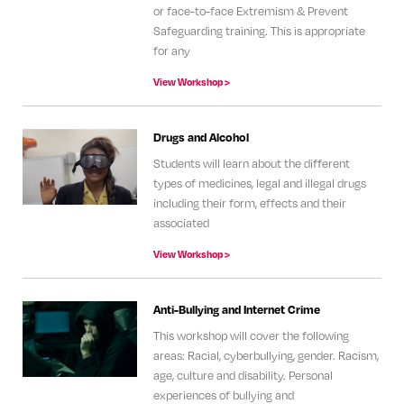
or face-to-face Extremism & Prevent
Safeguarding training. This is appropriate
for any
View Workshop >
Drugs and Alcohol
Students will learn about the different
types of medicines, legal and illegal drugs
including their form, effects and their
associated
View Workshop >
Anti-Bullying and Internet Crime
This workshop will cover the following
areas: Racial, cyberbullying, gender. Racism,
age, culture and disability. Personal
experiences of bullying and