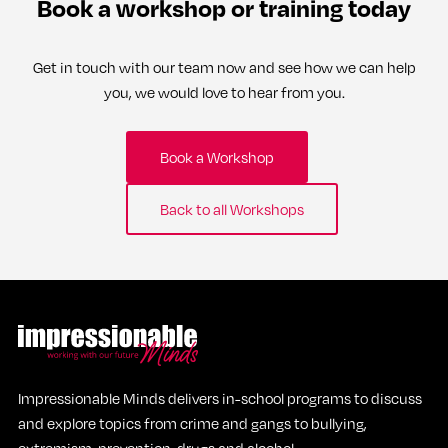
Book a workshop or training today
Get in touch with our team now and see how we can help
you, we would love to hear from you.
Book a Workshop
Back to all Workshops
Impressionable Minds delivers in-school programs to discuss
and explore topics from crime and gangs to bullying,
extremism, prevention, drugs and alcohol.