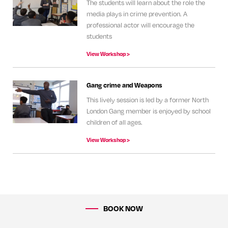
The students will learn about the role the
media plays in crime prevention. A
professional actor will encourage the
students
View Workshop >
Gang crime and Weapons
This lively session is led by a former North
London Gang member is enjoyed by school
children of all ages.
View Workshop >
BOOK NOW