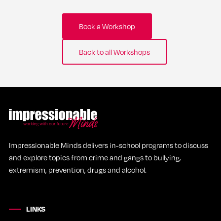
Book a Workshop
Back to all Workshops
Impressionable Minds delivers in-school programs to discuss
and explore topics from crime and gangs to bullying,
extremism, prevention, drugs and alcohol.
LINKS