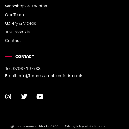
Workshops & Training
Our Team
Gallery & Videos
Testimonials
Contact
CONTACT
Tel : 07967 197738
Email: info@impressionableminds.co.uk
© Impressionable Minds
2022
Site by Integrate Solutions