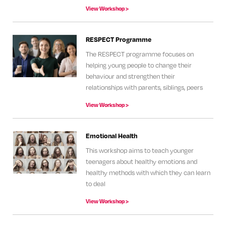
View Workshop >
RESPECT Programme
The RESPECT programme focuses on
helping young people to change their
behaviour and strengthen their
relationships with parents, siblings, peers
View Workshop >
Emotional Health
This workshop aims to teach younger
teenagers about healthy emotions and
healthy methods with which they can learn
to deal
View Workshop >