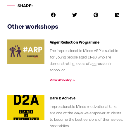
SHARE:
Other workshops
Anger Reduction Programme
The impressionable Minds ARP is suitable
for young people aged 11-16 who are
demonstrating levels of aggression in
school or
View Workshop >
Dare 2 Achieve
Impressionable Minds motivational talks
are one of the ways we empower students
to become the best versions of themselves.
Assemblies