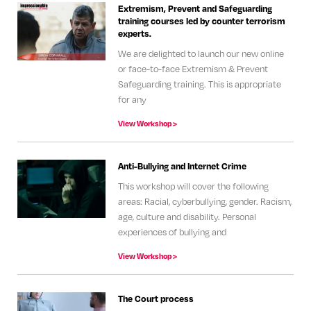
Extremism, Prevent and Safeguarding
training courses led by counter terrorism
experts.
We are delighted to launch our new online
or face-to-face Extremism & Prevent
Safeguarding training. This is appropriate
for any
View Workshop >
Anti-Bullying and Internet Crime
This workshop will cover the following
areas: Racial, cyberbullying, gender. Racism,
age, culture and disability. Personal
experiences of bullying and
View Workshop >
The Court process