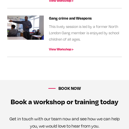
View Workshop >
Gang crime and Weapons
This lively session is led by a former North
London Gang member is enjoyed by school
children of all ages.
View Workshop >
BOOK NOW
Book a workshop or training today
Get in touch with our team now and see how we can help
you, we would love to hear from you.