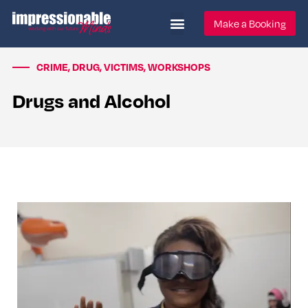
Make a Booking
CRIME
,
DRUG
,
VICTIMS
,
WORKSHOPS
Drugs and Alcohol