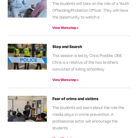
The students will take on the role of a Youth
Offending/Probation Officer. They will have
the opportunity to watch a
View Workshop >
Stop and Search
This session is led by Chris Preddie, OBE.
Chris is a relative of the two brothers
convicted of killing schoolboy
View Workshop >
Fear of crime and victims
The students will learn about the role the
media plays in crime prevention. A
professional actor will encourage the
students