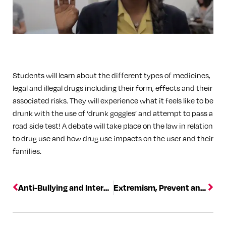
Students will learn about the different types of medicines,
legal and illegal drugs including their form, effects and their
associated risks. They will experience what it feels like to be
drunk with the use of ‘drunk goggles’ and attempt to pass a
road side test! A debate will take place on the law in relation
to drug use and how drug use impacts on the user and their
families.
Anti-Bullying and Internet Crime
Extremism, Prevent and Safeguarding training courses led by counter terrorism experts.